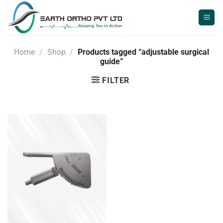
Skip
to
content
Home
/
Shop
/
Products tagged “adjustable surgical
guide”
FILTER