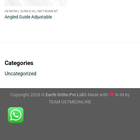
GENERAL SURGICAL INSTRUMENT
Angled Guide Adjustable
Categories
Uncategorized
Copyright 2026 ©
Earth Ortho Pvt Ltd
© Made with
in IN by
TEAM GETMEONLINE