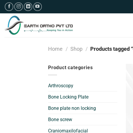
Skip
to
content
Home
/
Shop
/
Products tagged “
Product categories
Arthroscopy
Bone Locking Plate
Bone plate non locking
Bone screw
Craniomaxilofacial