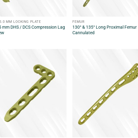
/5.0 MM LOCKING PLATE
FEMUR
5 mm DHS / DCS Compression Lag
130° & 135° Long Proximal Femur 
ew
Cannulated