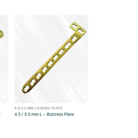
4.5/5.0 MM LOCKING PLATE
S
4.5 / 5.0 mm L – Buttress Plate