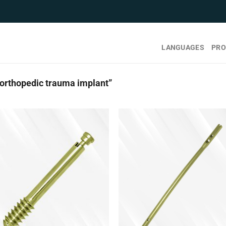
LANGUAGES
PRO
orthopedic trauma implant”