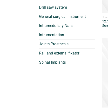
Drill saw system
General surgical instrument
4.5
12.
Intramedullary Nails
Scr
Intrumentation
Joints Prosthesis
Rail and external fixator
Spinal Implants