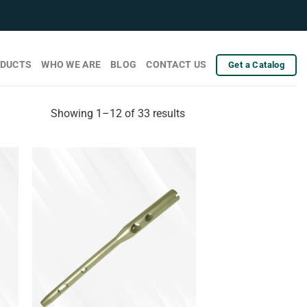
DUCTS
WHO WE ARE
BLOG
CONTACT US
Get a Catalog
Showing 1–12 of 33 results