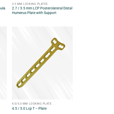
3.5 MM LOCKING PLATES
bula
2.7 / 3.5 mm LCP Posterolateral Distal
Humerus Plate with Support
4.5/5.0 MM LOCKING PLATE
4.5 / 5.0 Lcp T – Plate