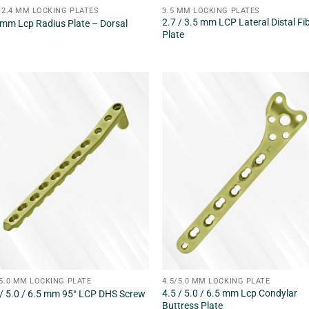
 /2.4 MM LOCKING PLATES
3.5 MM LOCKING PLATES
2.7 / 3.5 mm LCP Lateral Distal Fi
 mm Lcp Radius Plate – Dorsal
Plate
/5.0 MM LOCKING PLATE
4.5/5.0 MM LOCKING PLATE
4.5 / 5.0 / 6.5 mm Lcp Condylar
 / 5.0 / 6.5 mm 95° LCP DHS Screw
Buttress Plate