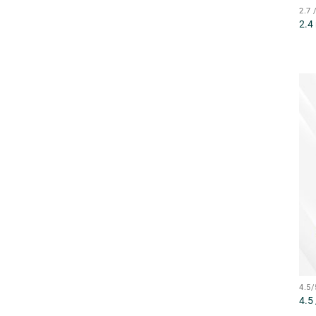
2.7
2.4
4.5
4.5