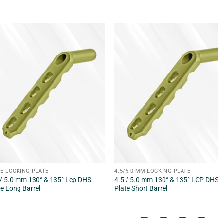
E LOCKING PLATE
4.5/5.0 MM LOCKING PLATE
 / 5.0 mm 130° & 135° Lcp DHS
4.5 / 5.0 mm 130° & 135° LCP DH
te Long Barrel
Plate Short Barrel