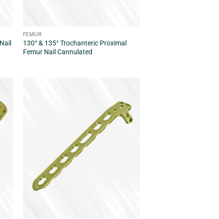
FEMUR
Nail
130° & 135° Trochanteric Proximal
Femur Nail Cannulated