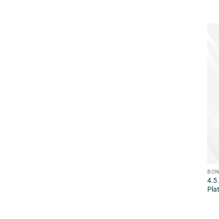
BON
4.5
Pla