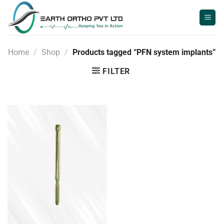
Skip
to
content
Home
/
Shop
/
Products tagged “PFN system implants”
FILTER