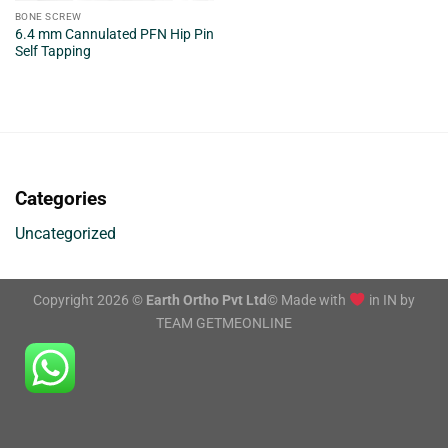
BONE SCREW
6.4 mm Cannulated PFN Hip Pin
Self Tapping
Categories
Uncategorized
Copyright 2026 ©
Earth Ortho Pvt Ltd
© Made with
in IN by
TEAM GETMEONLINE