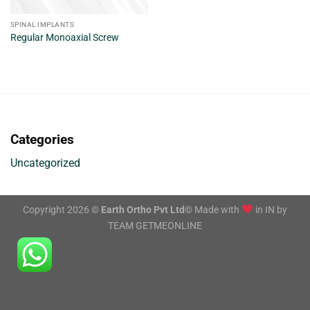
SPINAL IMPLANTS
Regular Monoaxial Screw
Categories
Uncategorized
Copyright 2026 ©
Earth Ortho Pvt Ltd
© Made with
in IN by
TEAM GETMEONLINE