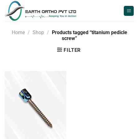
Skip
to
content
Home
/
Shop
/
Products tagged “titanium pedicle
screw”
FILTER