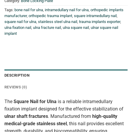
Category:
Bone Locking Plate
Tags:
bone nail for ulna
,
intramedullary nail for ulna
,
orthopedic implants
manufacturer
,
orthopedic trauma implant
,
square intramedullary nail
,
square nail for ulna
,
stainless steel ulna nail
,
trauma implants exporter
,
ulna fixation nail
,
ulna fracture nail
,
ulna square nail
,
ulnar square nail
implant
DESCRIPTION
REVIEWS (0)
The
Square Nail for Ulna
is a reliable intramedullary
fixation implant designed for the effective stabilization of
ulnar shaft fractures
. Manufactured from
high-quality
medical-grade stainless steel
, this nail provides excellent
strength, durability, and biocompatibility, ensuring