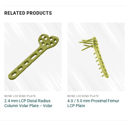
RELATED PRODUCTS
BONE LOCKING PLATE
BONE LOCKING PLATE
2.4 mm LCP Distal Radius
4.0 / 5.0 mm Proximal Femur
Column Volar Plate – Volar
LCP Plate