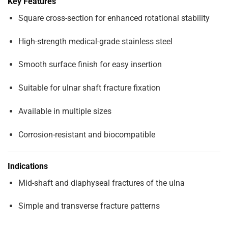
Key Features
Square cross-section for enhanced rotational stability
High-strength medical-grade stainless steel
Smooth surface finish for easy insertion
Suitable for ulnar shaft fracture fixation
Available in multiple sizes
Corrosion-resistant and biocompatible
Indications
Mid-shaft and diaphyseal fractures of the ulna
Simple and transverse fracture patterns