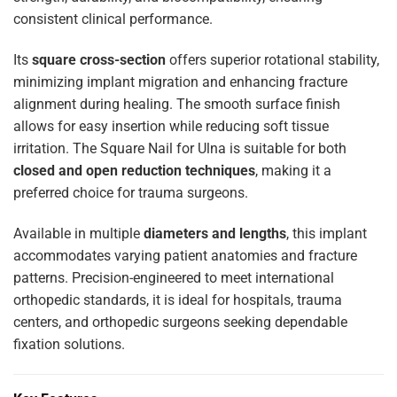
consistent clinical performance.
Its
square cross-section
offers superior rotational stability,
minimizing implant migration and enhancing fracture
alignment during healing. The smooth surface finish
allows for easy insertion while reducing soft tissue
irritation. The Square Nail for Ulna is suitable for both
closed and open reduction techniques
, making it a
preferred choice for trauma surgeons.
Available in multiple
diameters and lengths
, this implant
accommodates varying patient anatomies and fracture
patterns. Precision-engineered to meet international
orthopedic standards, it is ideal for hospitals, trauma
centers, and orthopedic surgeons seeking dependable
fixation solutions.