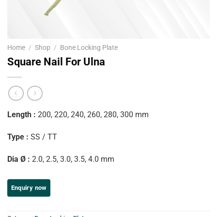
Home
/
Shop
/
Bone Locking Plate
Square Nail For Ulna
Length :
200, 220, 240, 260, 280, 300 mm
Type :
SS / TT
Dia Ø :
2.0, 2.5, 3.0, 3.5, 4.0 mm