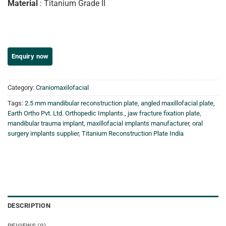
Material
: Titanium Grade II
Category:
Craniomaxilofacial
Tags:
2.5 mm mandibular reconstruction plate
,
angled maxillofacial plate
,
Earth Ortho Pvt. Ltd. Orthopedic Implants.
,
jaw fracture fixation plate
,
mandibular trauma implant
,
maxillofacial implants manufacturer
,
oral
surgery implants supplier
,
Titanium Reconstruction Plate India
DESCRIPTION
REVIEWS (0)