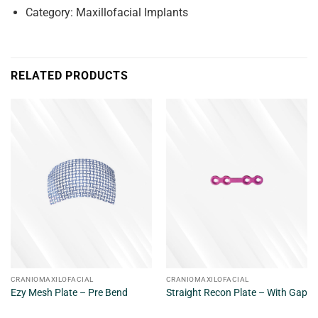
Category: Maxillofacial Implants
RELATED PRODUCTS
CRANIOMAXILOFACIAL
CRANIOMAXILOFACIAL
Ezy Mesh Plate – Pre Bend
Straight Recon Plate – With Gap