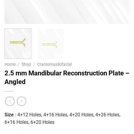
Home
/
Shop
/
Craniomaxilofacial
2.5 mm Mandibular Reconstruction Plate –
Angled
Size
: 4+12 Holes, 4+16 Holes, 4+20 Holes, 4+26 Holes,
6+16 Holes, 6+20 Holes