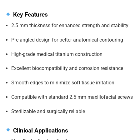
Key Features
2.5 mm thickness for enhanced strength and stability
Pre-angled design for better anatomical contouring
High-grade medical titanium construction
Excellent biocompatibility and corrosion resistance
Smooth edges to minimize soft tissue irritation
Compatible with standard 2.5 mm maxillofacial screws
Sterilizable and surgically reliable
Clinical Applications