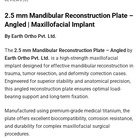
2.5 mm Mandibular Reconstruction Plate –
Angled | Maxillofacial Implant
By Earth Ortho Pvt. Ltd.
The
2.5 mm Mandibular Reconstruction Plate – Angled
by
Earth Ortho Pvt. Ltd.
is a high-strength maxillofacial
implant designed for effective mandibular reconstruction in
trauma, tumor resection, and deformity correction cases.
Engineered for superior stability and anatomical precision,
this angled reconstruction plate ensures optimal load-
bearing support and long-term fixation.
Manufactured using premium-grade medical titanium, the
plate offers excellent biocompatibility, corrosion resistance,
and durability for complex maxillofacial surgical
procedures.