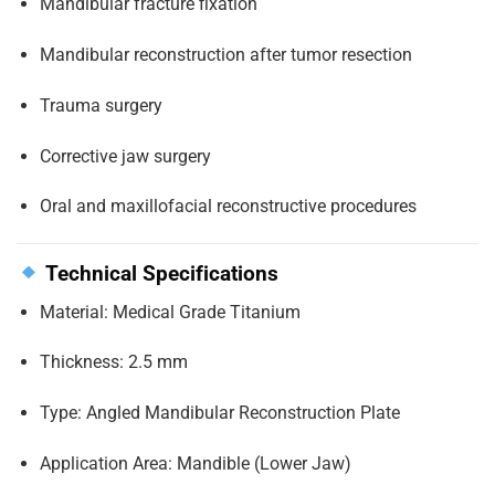
Mandibular fracture fixation
Mandibular reconstruction after tumor resection
Trauma surgery
Corrective jaw surgery
Oral and maxillofacial reconstructive procedures
Technical Specifications
Material: Medical Grade Titanium
Thickness: 2.5 mm
Type: Angled Mandibular Reconstruction Plate
Application Area: Mandible (Lower Jaw)