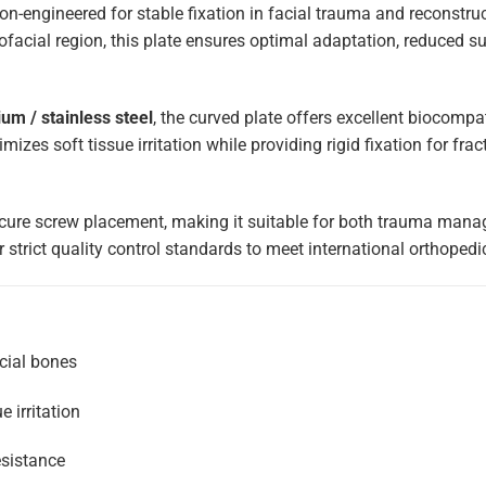
ion-engineered for stable fixation in facial trauma and reconstru
ofacial region, this plate ensures optimal adaptation, reduced s
um / stainless steel
, the curved plate offers excellent biocompat
imizes soft tissue irritation while providing rigid fixation for fra
cure screw placement, making it suitable for both trauma mana
 strict quality control standards to meet international orthopedi
cial bones
e irritation
esistance