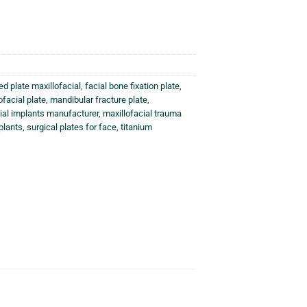
ed plate maxillofacial
,
facial bone fixation plate
,
ofacial plate
,
mandibular fracture plate
,
ial implants manufacturer
,
maxillofacial trauma
plants
,
surgical plates for face
,
titanium