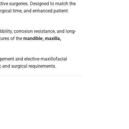
ctive surgeries. Designed to match the
urgical time, and enhanced patient
ibility, corrosion resistance, and long-
ctures of the
mandible, maxilla,
gement and elective maxillofacial
c and surgical requirements.