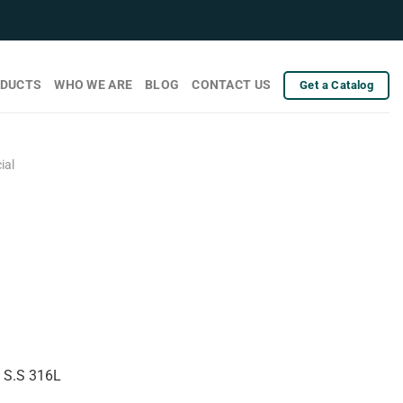
DUCTS
WHO WE ARE
BLOG
CONTACT US
Get a Catalog
ial
& S.S 316L