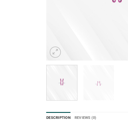
DESCRIPTION
REVIEWS (0)