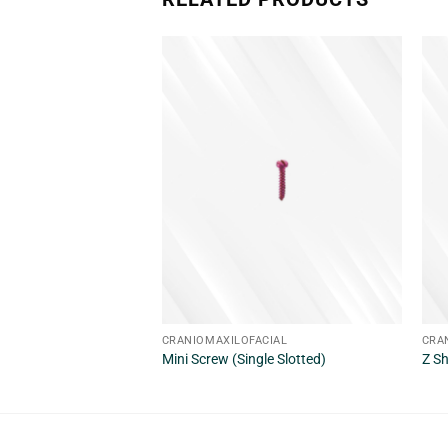
CRANIOMAXILOFACIAL
CRA
Mini Screw (Single Slotted)
Z S