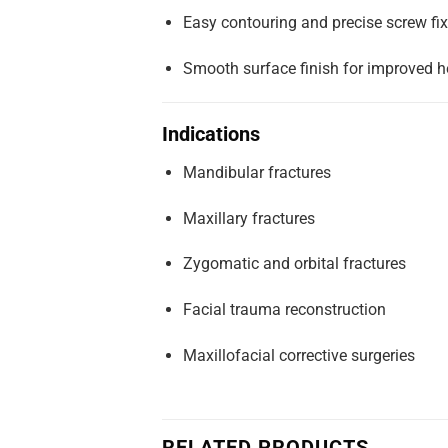
Easy contouring and precise screw fix
Smooth surface finish for improved h
Indications
Mandibular fractures
Maxillary fractures
Zygomatic and orbital fractures
Facial trauma reconstruction
Maxillofacial corrective surgeries
RELATED PRODUCTS