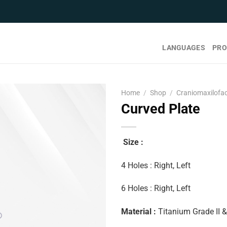
LANGUAGES
PRO
Home
/
Shop
/
Craniomaxilofac
Curved Plate
Size :
4 Holes : Right, Left
6 Holes : Right, Left
Material :
Titanium Grade II 