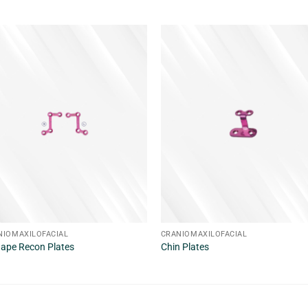
NIOMAXILOFACIAL
CRANIOMAXILOFACIAL
hape Recon Plates
Chin Plates