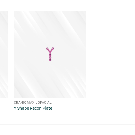
CRANIOMAXILOFACIAL
CRANIOMAXILOFACIAL
Y Shape Recon Plate
X Shape Recon Plate