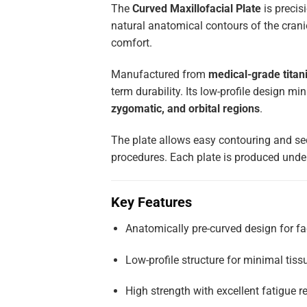
The
Curved Maxillofacial Plate
is precis
natural anatomical contours of the crani
comfort.
Manufactured from
medical-grade titani
term durability. Its low-profile design min
zygomatic, and orbital regions
.
The plate allows easy contouring and se
procedures. Each plate is produced under
Key Features
Anatomically pre-curved design for fa
Low-profile structure for minimal tissu
High strength with excellent fatigue r