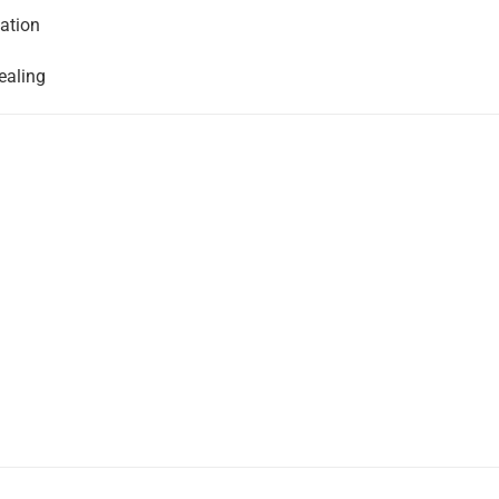
ation
ealing