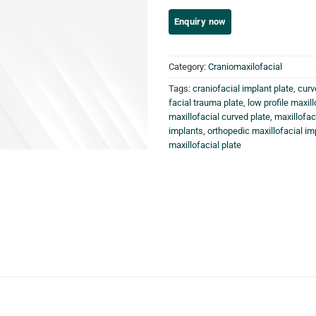
Category:
Craniomaxilofacial
Tags:
craniofacial implant plate
,
curv
facial trauma plate
,
low profile maxill
maxillofacial curved plate
,
maxillofac
implants
,
orthopedic maxillofacial im
maxillofacial plate