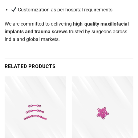
Customization as per hospital requirements
We are committed to delivering
high-quality maxillofacial
implants and trauma screws
trusted by surgeons across
India and global markets.
RELATED PRODUCTS