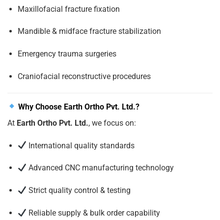
Maxillofacial fracture fixation
Mandible & midface fracture stabilization
Emergency trauma surgeries
Craniofacial reconstructive procedures
Why Choose Earth Ortho Pvt. Ltd.?
At
Earth Ortho Pvt. Ltd.
, we focus on:
International quality standards
Advanced CNC manufacturing technology
Strict quality control & testing
Reliable supply & bulk order capability