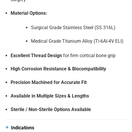
Material Options:
Surgical Grade Stainless Steel (SS 316L)
Medical Grade Titanium Alloy (Ti-6Al-4V ELI)
Excellent Thread Design
for firm cortical bone grip
High Corrosion Resistance & Biocompatibility
Precision Machined for Accurate Fit
Available in Multiple Sizes & Lengths
Sterile / Non-Sterile Options Available
Indications