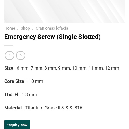
Home
/
Shop
/
Craniomaxilofacial
Emergency Screw (Single Slotted)
Size
: 6 mm, 7 mm, 8 mm, 9 mm, 10 mm, 11 mm, 12 mm
Core Size
: 1.0 mm
Thd. Ø
: 1.3 mm
Material
: Titanium Grade II & S.S. 316L