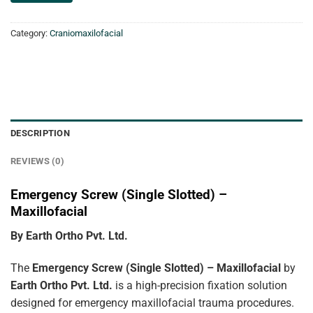
Category:
Craniomaxilofacial
DESCRIPTION
REVIEWS (0)
Emergency Screw (Single Slotted) –
Maxillofacial
By Earth Ortho Pvt. Ltd.
The
Emergency Screw (Single Slotted) – Maxillofacial
by
Earth Ortho Pvt. Ltd.
is a high-precision fixation solution
designed for emergency maxillofacial trauma procedures.