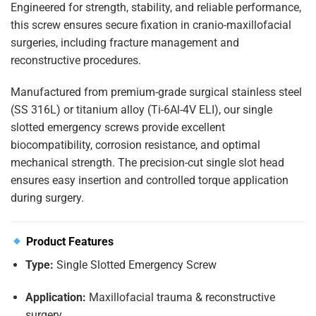
Engineered for strength, stability, and reliable performance,
this screw ensures secure fixation in cranio-maxillofacial
surgeries, including fracture management and
reconstructive procedures.
Manufactured from premium-grade surgical stainless steel
(SS 316L) or titanium alloy (Ti-6Al-4V ELI), our single
slotted emergency screws provide excellent
biocompatibility, corrosion resistance, and optimal
mechanical strength. The precision-cut single slot head
ensures easy insertion and controlled torque application
during surgery.
Product Features
Type:
Single Slotted Emergency Screw
Application:
Maxillofacial trauma & reconstructive
surgery